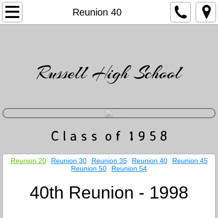
Home
Reunion 40
Directory
Friends
Russell High School
News & Events
Gatlin's Musings
​C l a s s o f 1 9 5 8
Photo Gallery
Obituaries
Reunion 20
Reunion 30
Reunion 35
Reunion 40
Reunion 45
Reunion 50
Reunion 54
Contact
40th Reunion - 1998