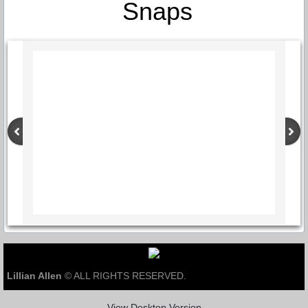
Snaps
Lillian Allen
© ALL RIGHTS RESERVED.
View Desktop Version