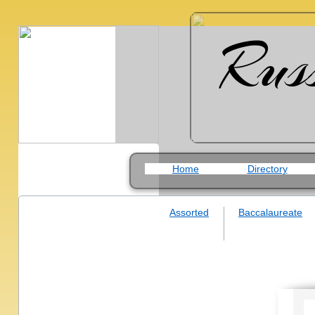
Rus
Home
Directory
Assorted
Baccalaureate