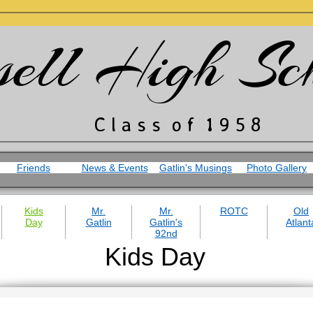
sell High Sc
​C l a s s o f 1 9 5 8
Friends
News & Events
Gatlin's Musings
Photo Gallery
Kids
Mr.
Mr.
ROTC
Old
Day
Gatlin
Gatlin's
Atlant
92nd
Kids Day