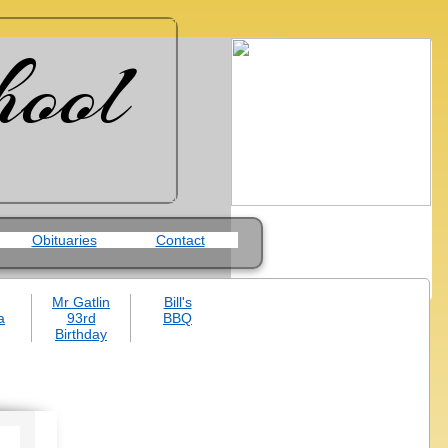
hool
Obituaries
Contact
Mr Gatlin
Bill's
a
93rd
BBQ
Birthday