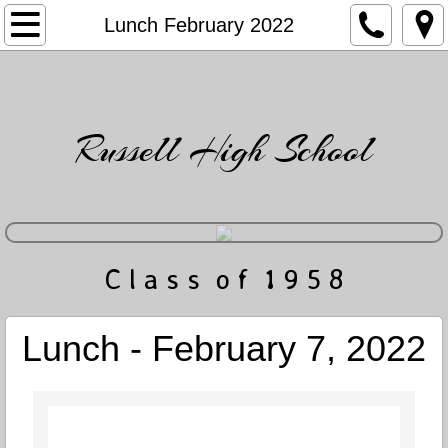
Home
Lunch February 2022
Directory
Friends
Russell High School
News & Events
Gatlin's Musings
​C l a s s o f 1 9 5 8
Photo Gallery
Obituaries
Lunch - February 7, 2022
Contact